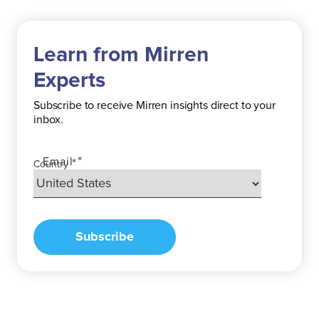
Learn from Mirren
Experts
Subscribe
to receive Mirren insights direct to your
inbox.
*
Email
*
Country
Subscribe