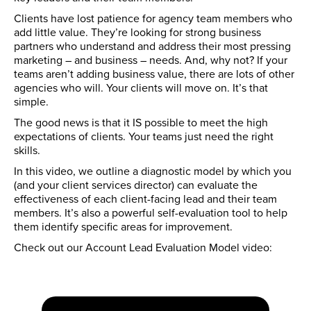
Clients have lost patience for agency team members who
add little value. They’re looking for strong business
partners who understand and address their most pressing
marketing – and business – needs. And, why not? If your
teams aren’t adding business value, there are lots of other
agencies who will. Your clients will move on. It’s that
simple.
The good news is that it IS possible to meet the high
expectations of clients. Your teams just need the right
skills.
In this video, we outline a diagnostic model by which you
(and your client services director) can evaluate the
effectiveness of each client-facing lead and their team
members. It’s also a powerful self-evaluation tool to help
them identify specific areas for improvement.
Check out our Account Lead Evaluation Model video: