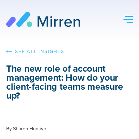
Skip
to
content
SEE ALL INSIGHTS
The new role of account
management: How do your
client-facing teams measure
up?
By
Sharon Honjiyo