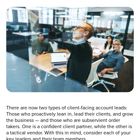
There are now two types of client-facing account leads:
Those who proactively lean in, lead their clients, and grow
the business — and those who are subservient order
takers. One is a confident client partner, while the other is
a tactical vendor. With this in mind, consider each of your
key leaders and their team members.