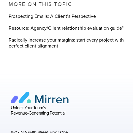
MORE ON THIS TOPIC
Prospecting Emails: A Client’s Perspective
Resource: Agency/Client relationship evaluation guide™
Radically increase your margins: start every project with
perfect client alignment
Unlock Your Team’s
Revenue-Generating Potential
1507 NW 64th Street, Floor One,