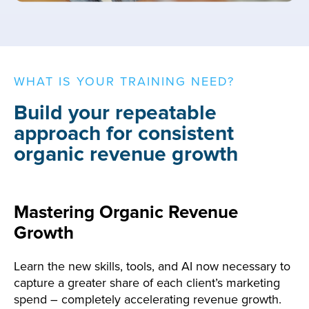
WHAT IS YOUR TRAINING NEED?
Build your repeatable
approach for consistent
organic revenue growth
Mastering Organic Revenue
Growth
Learn the new skills, tools, and AI now necessary to
capture a greater share of each client’s marketing
spend – completely accelerating revenue growth.