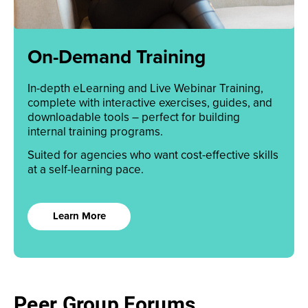
On-Demand Training
In-depth eLearning and Live Webinar Training,
complete with interactive exercises, guides, and
downloadable tools – perfect for building
internal training programs.
Suited for agencies who want cost-effective skills
at a self-learning pace.
Learn More
Peer Group Forums