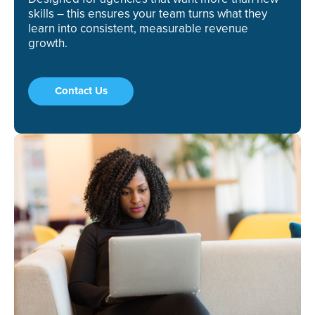
skills – this ensures your team turns what they
learn into consistent, measurable revenue
growth.
Contact Us