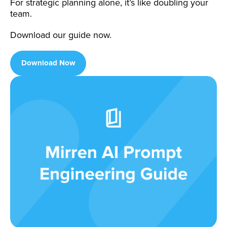
For strategic planning alone, it’s like doubling your
team.
Download our guide now.
Download Now