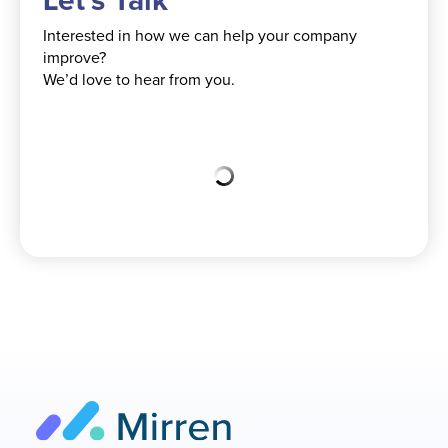
Let's Talk
Interested in how we can help your company
improve?
We’d love to hear from you.