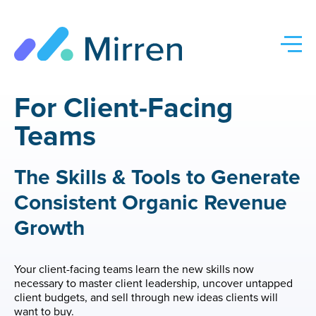
Skip
to
content
For Client-Facing
Teams
The Skills & Tools to Generate
Consistent Organic Revenue
Growth
Your client-facing teams learn the new skills now
necessary to master client leadership, uncover untapped
client budgets, and sell through new ideas clients will
want to buy.