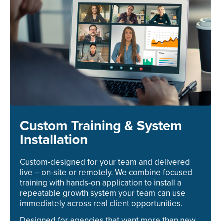
Custom Training & System
Installation
Custom-designed for your team and delivered
live – on-site or remotely. We combine focused
training with hands-on application to install a
repeatable growth system your team can use
immediately across real client opportunities.
Designed for agencies that want more than new