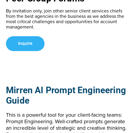
By invitation only, join other senior client services chiefs
from the best agencies in the business as we address the
most critical challenges and opportunities for account
management.
Inquire
Mirren AI Prompt Engineering
Guide
This is a powerful tool for your client-facing teams:
Prompt Engineering. Well-crafted prompts generate
an incredible level of strategic and creative thinking.