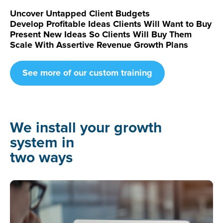
Uncover Untapped Client Budgets
Develop Profitable Ideas Clients Will Want to Buy
Present New Ideas So Clients Will Buy Them
Scale With Assertive Revenue Growth Plans
See more of our custom training
We install your growth
system in
two ways