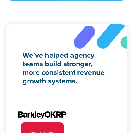
We’ve helped agency
teams build stronger,
more consistent revenue
growth systems.