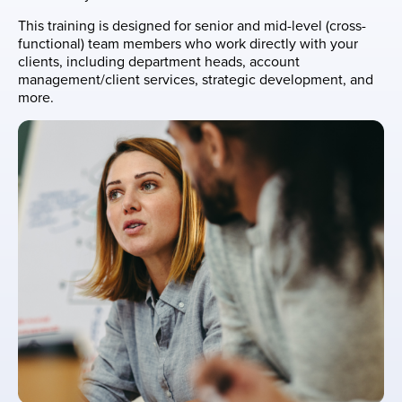
This training is designed for senior and mid-level (cross-
functional) team members who work directly with your
clients, including department heads, account
management/client services, strategic development, and
more.