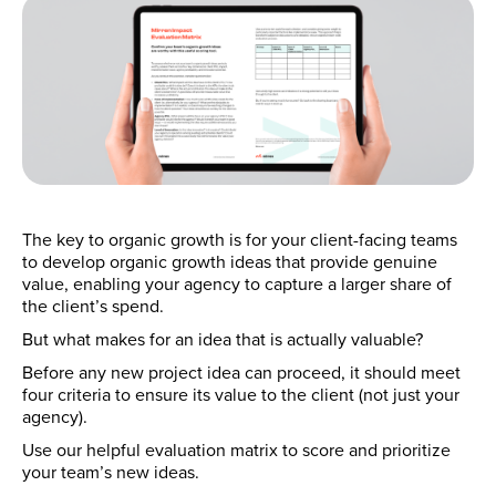
The key to organic growth is for your client-facing teams
to develop organic growth ideas that provide genuine
value, enabling your agency to capture a larger share of
the client’s spend.
But what makes for an idea that is actually valuable?
Before any new project idea can proceed, it should meet
four criteria to ensure its value to the client (not just your
agency).
Use our helpful evaluation matrix to score and prioritize
your team’s new ideas.