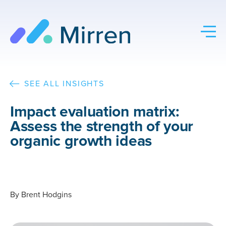
Skip
to
content
SEE ALL INSIGHTS
Impact evaluation matrix:
Assess the strength of your
organic growth ideas
By
Brent Hodgins