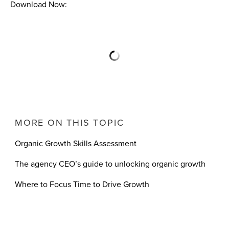
Download Now:
MORE ON THIS TOPIC
Organic Growth Skills Assessment
The agency CEO’s guide to unlocking organic growth
Where to Focus Time to Drive Growth