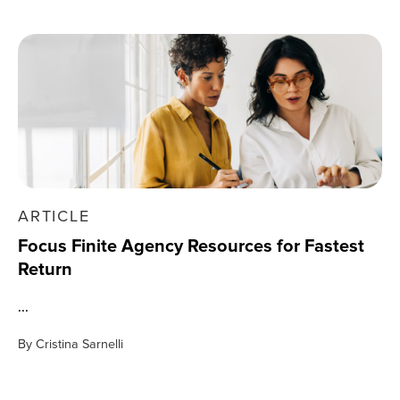
ARTICLE
Focus Finite Agency Resources for Fastest
Return
...
By
Cristina Sarnelli