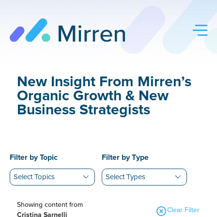
Skip
to
content
New Insight From Mirren’s
Organic Growth & New
Business Strategists
Filter by Topic
Filter by Type
Showing content from
Clear Filter
Cristina Sarnelli