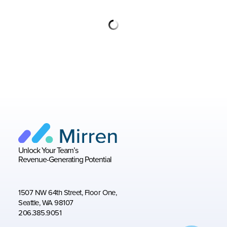
Unlock Your Team’s
Revenue-Generating Potential
1507 NW 64th Street, Floor One,
Seattle, WA 98107
206.385.9051